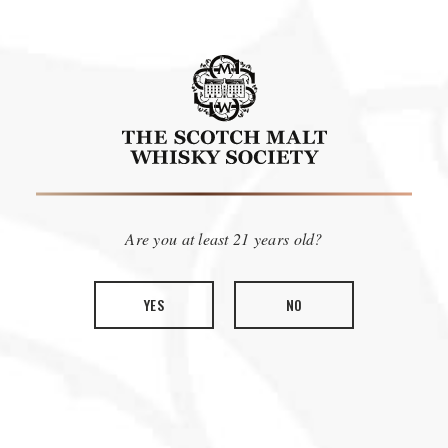
Are you at least 21 years old?
YES
NO