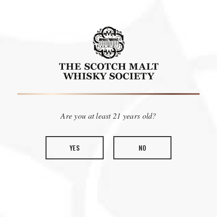
YOUR JOURNEY STARTS
HERE
Are you at least 21 years old?
YES
NO
SELECT YOUR
MEMBERSHIP