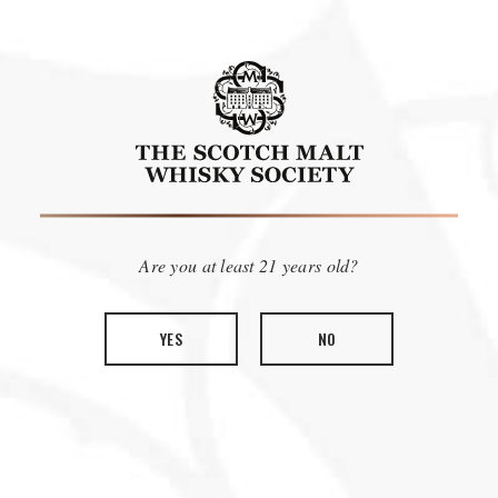
Are you at least 21 years old?
YES
NO