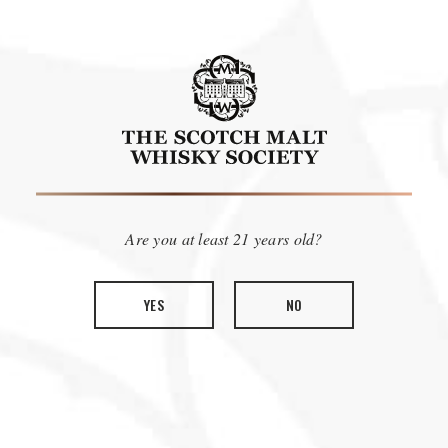
Are you at least 21 years old?
YES
NO