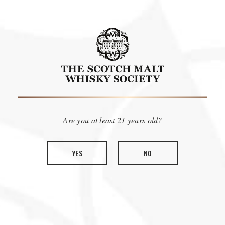
Are you at least 21 years old?
YES
NO