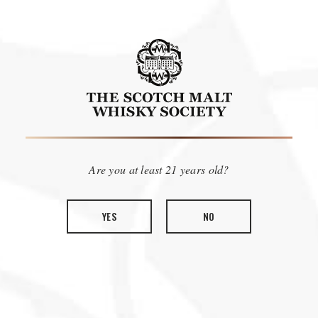
Are you at least 21 years old?
YES
NO