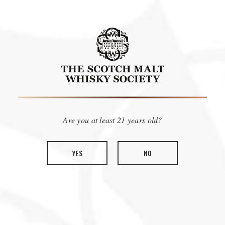
Are you at least 21 years old?
YES
NO