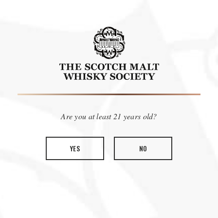
Are you at least 21 years old?
YES
NO