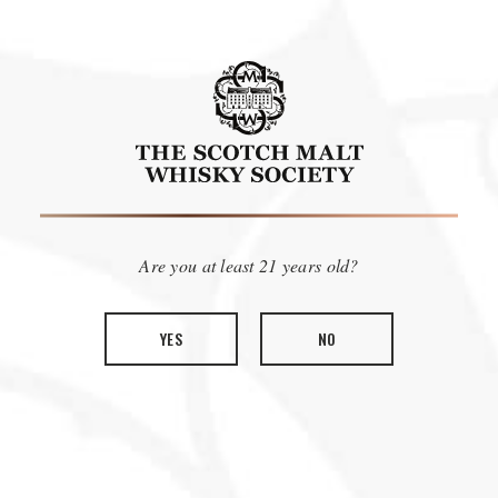
Are you at least 21 years old?
YES
NO