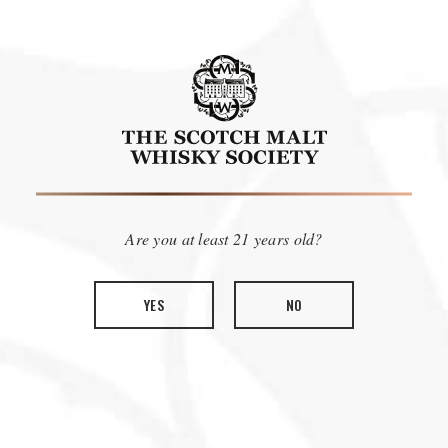
Are you at least 21 years old?
YES
NO