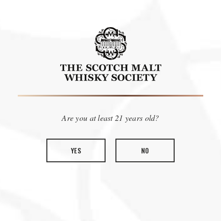
Are you at least 21 years old?
YES
NO