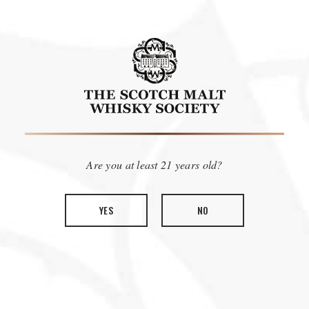
Are you at least 21 years old?
YES
NO