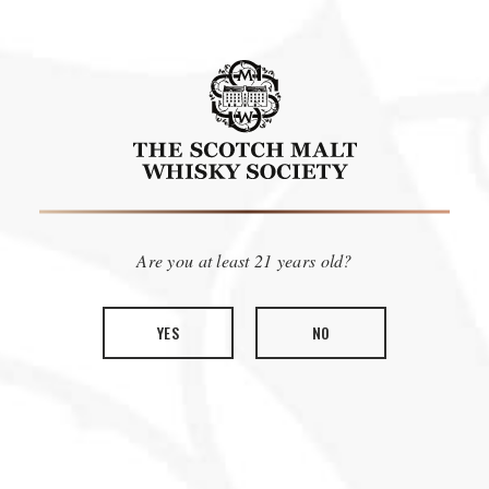
Are you at least 21 years old?
YES
NO