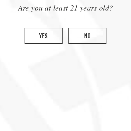
OUT OF STOCK
Are you at least 21 years old?
FLAVOR PROFILE:
YES
NO
AGE:
REGION:
CASK:
TES