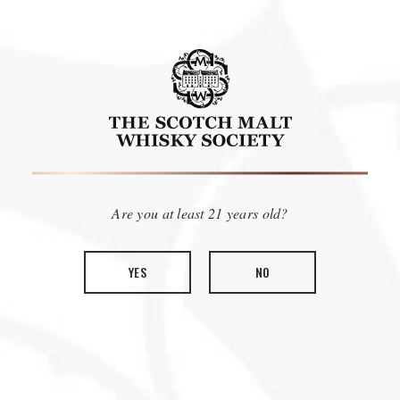
Are you at least 21 years old?
YES
NO