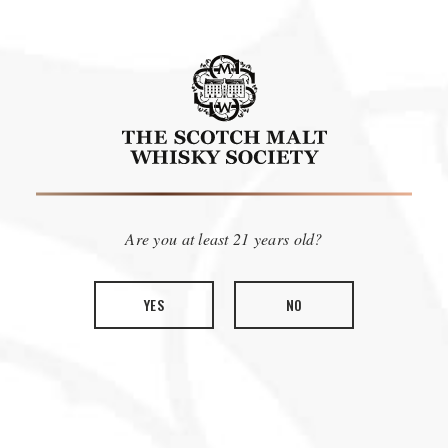
Are you at least 21 years old?
YES
NO