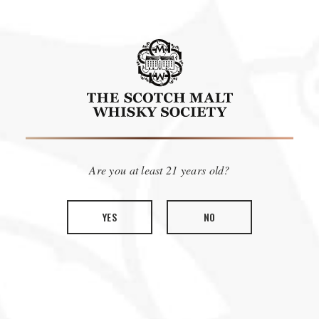
Are you at least 21 years old?
YES
NO