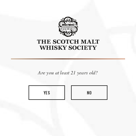
Are you at least 21 years old?
YES
NO