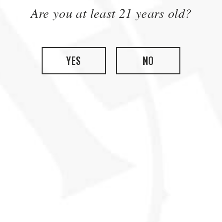
Are you at least 21 years old?
OUT OF STOCK
YES
NO
FLAVOR PROFILE:
AGE:
REGION:
CASK:
TES