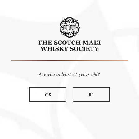
Are you at least 21 years old?
YES
NO