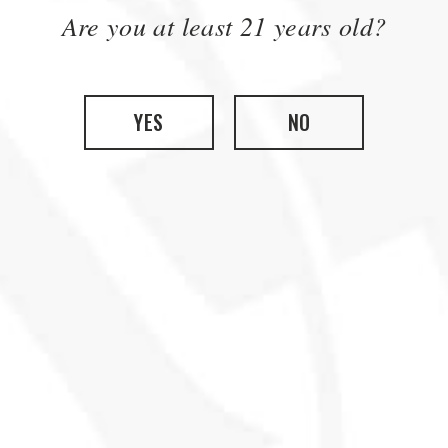
OUT OF STOCK
Are you at least 21 years old?
YES
NO