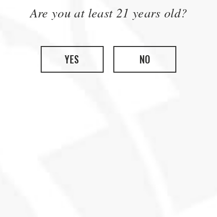
Are you at least 21 years old?
OUT OF STOCK
YES
NO
TES