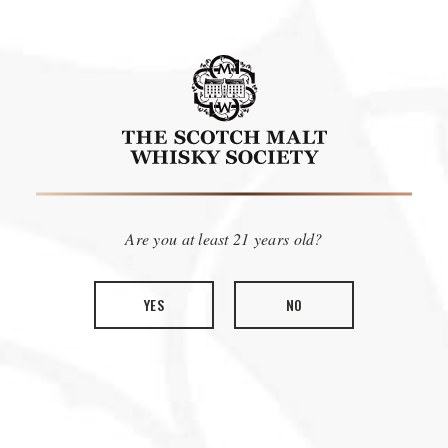
Are you at least 21 years old?
YES
NO