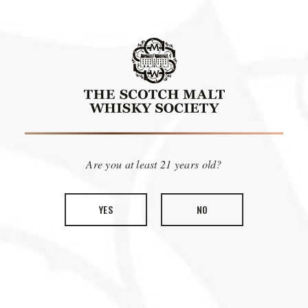
Are you at least 21 years old?
YES
NO