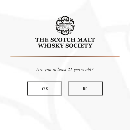
Are you at least 21 years old?
YES
NO