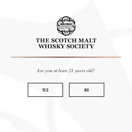
Are you at least 21 years old?
YES
NO