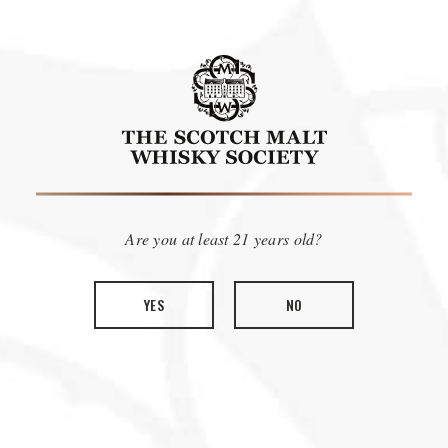
Are you at least 21 years old?
YES
NO