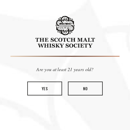
Are you at least 21 years old?
YES
NO