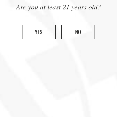
OUT OF STOCK
Are you at least 21 years old?
FLAVOR PROFILE:
YES
NO
AGE:
REGION:
CASK:
TES