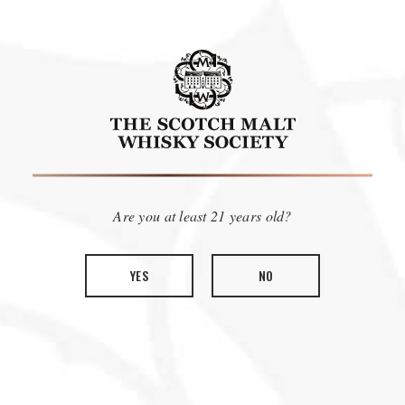
Are you at least 21 years old?
YES
NO