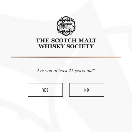
Are you at least 21 years old?
YES
NO