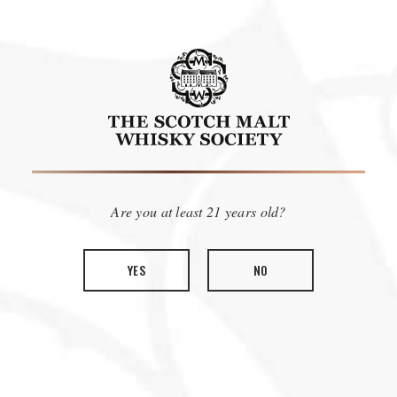
Are you at least 21 years old?
YES
NO