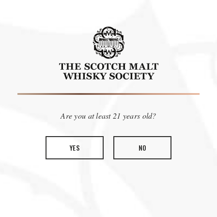
Are you at least 21 years old?
YES
NO