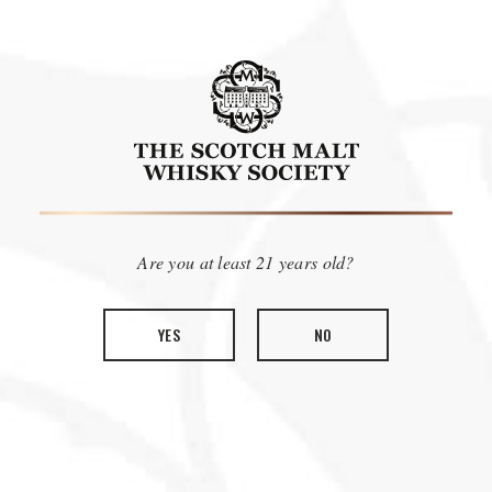
Are you at least 21 years old?
YES
NO