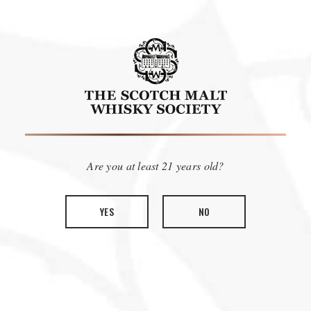
Are you at least 21 years old?
YES
NO