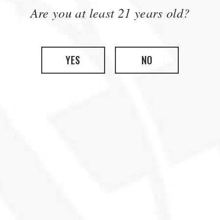
Are you at least 21 years old?
YES
NO
2.142
ITH DOES BAKE-