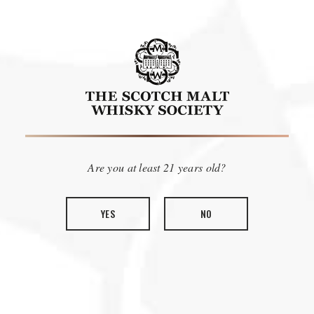
Are you at least 21 years old?
YES
NO