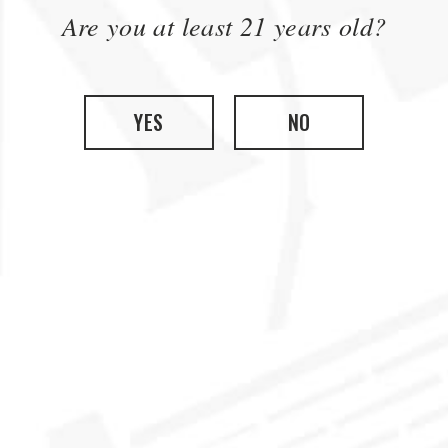
Are you at least 21 years old?
YES
NO