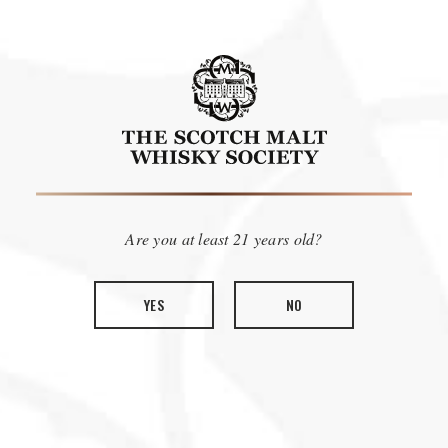
Are you at least 21 years old?
YES
NO