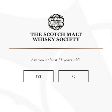
Are you at least 21 years old?
YES
NO