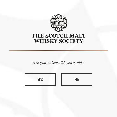
Are you at least 21 years old?
YES
NO