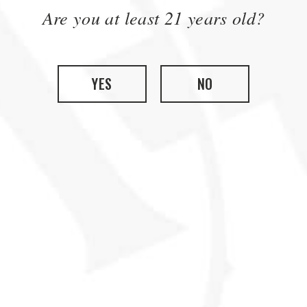
OUT OF STOCK
Are you at least 21 years old?
AGE:
YES
NO
REGION:
CASK:
TES