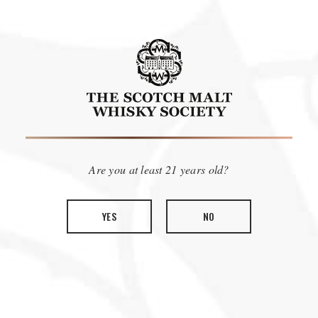
Are you at least 21 years old?
YES
NO