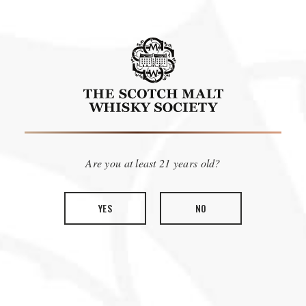
Are you at least 21 years old?
YES
NO