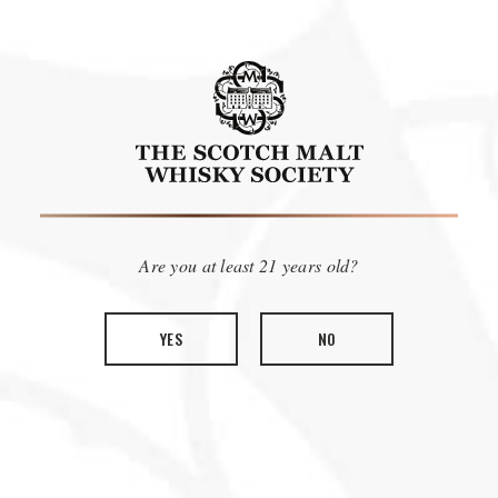
Are you at least 21 years old?
YES
NO