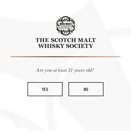
Are you at least 21 years old?
YES
NO