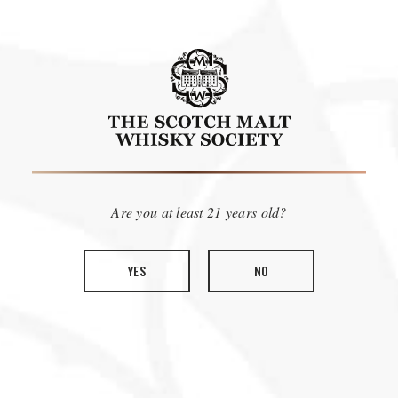
Are you at least 21 years old?
YES
NO