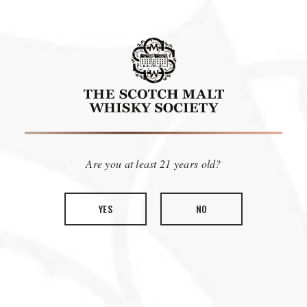
Are you at least 21 years old?
YES
NO