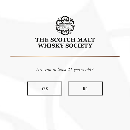
Are you at least 21 years old?
YES
NO