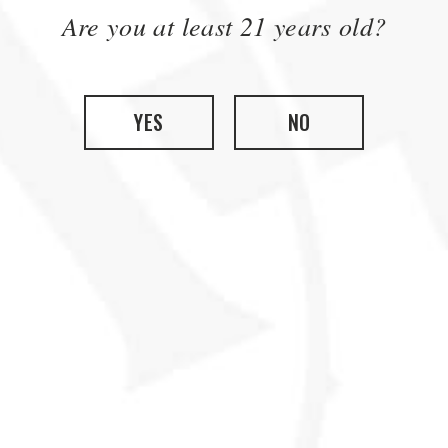
OUT OF STOCK
Are you at least 21 years old?
FLAVOR PROFILE:
YES
NO
AGE:
REGION:
CASK:
TES